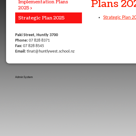
Plans 20
Implementation Plans
2025
Strategic Plan 2025
Strategic Plan 2
Paki Street, Huntly 3700
Phone:
07 828 8371
Fax:
07 828 8545
Email:
tinat@huntlywest.school.nz
Admin System