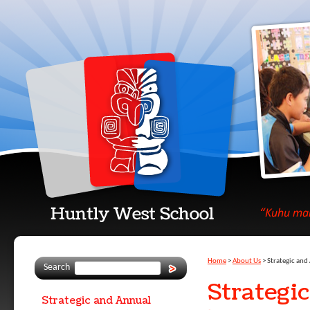
Home
About Us
Strategic an
Search
Strategi
Strategic and Annual